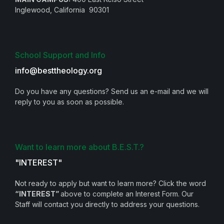
Inglewood, California 90301
School Support and Info
info@besttheology.org
Do you have any questions? Send us an e-mail and we will
reply to you as soon as possible.
Want to learn more about B.E.S.T.?
"INTEREST"
Not ready to apply but want to learn more? Click the word
“INTEREST”
above to complete an Interest Form. Our
Staff will contact you directly to address your questions.