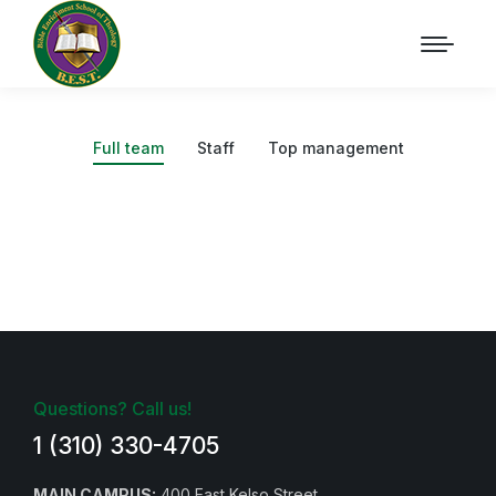
Full team
Staff
Top management
Questions? Call us!
1 (310) 330-4705
MAIN CAMPUS:
400 East Kelso Street