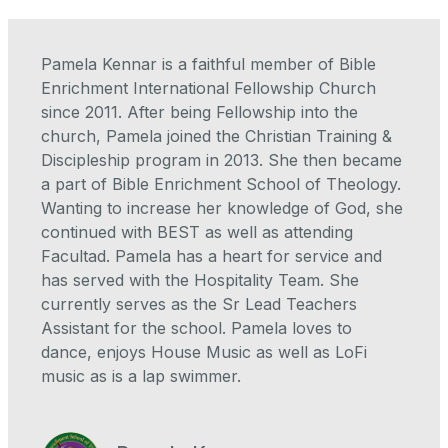
Pamela Kennar is a faithful member of Bible
Enrichment International Fellowship Church
since 2011. After being Fellowship into the
church, Pamela joined the Christian Training &
Discipleship program in 2013. She then became
a part of Bible Enrichment School of Theology.
Wanting to increase her knowledge of God, she
continued with BEST as well as attending
Facultad. Pamela has a heart for service and
has served with the Hospitality Team. She
currently serves as the Sr Lead Teachers
Assistant for the school. Pamela loves to
dance, enjoys House Music as well as LoFi
music as is a lap swimmer.