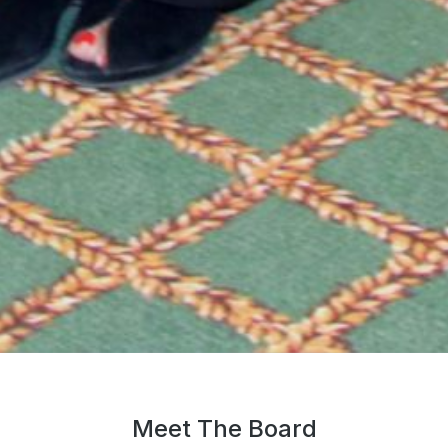
Meet The Board