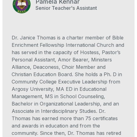
Pamela Kennar
Senior Teacher's Assistant
Dr. Janice Thomas is a charter member of Bible
Enrichment Fellowship International Church and
has served in the capacity of Hostess, Pastor’s
Personal Assistant, Amor Bearer, Ministers
Alliance, Deaconess, Choir Member and
Christian Education Board. She holds a Ph. D in
Community College Executive Leadership from
Argosy University, MA ED in Educational
Management, MS in School Counseling,
Bachelor in Organizational Leadership, and an
Associate in Interdisciplinary Studies. Dr.
Thomas has earned more than 75 certificates
and awards in education and from the
community. Since then, Dr. Thomas has retired