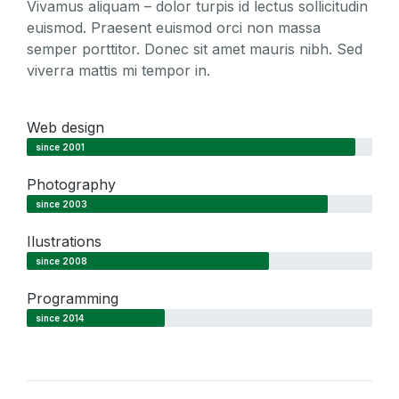
Vivamus aliquam – dolor turpis id lectus sollicitudin
euismod. Praesent euismod orci non massa
semper porttitor. Donec sit amet mauris nibh. Sed
viverra mattis mi tempor in.
Web design
since 2001
Photography
since 2003
Ilustrations
since 2008
Programming
since 2014