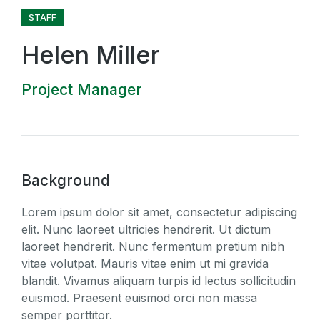
STAFF
Helen Miller
Project Manager
Background
Lorem ipsum dolor sit amet, consectetur adipiscing
elit. Nunc laoreet ultricies hendrerit. Ut dictum
laoreet hendrerit. Nunc fermentum pretium nibh
vitae volutpat. Mauris vitae enim ut mi gravida
blandit. Vivamus aliquam turpis id lectus sollicitudin
euismod. Praesent euismod orci non massa
semper porttitor.