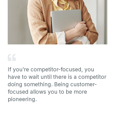
If you’re competitor-focused, you
have to wait until there is a competitor
doing something. Being customer-
focused allows you to be more
pioneering.