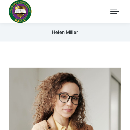
Helen Miller