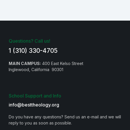
Questions? Call us!
1 (310) 330-4705
MAIN CAMPUS:
400 East Kelso Street
Inglewood, California 90301
School Support and Info
info@besttheology.org
Do you have any questions? Send us an e-mail and we will
reply to you as soon as possible.