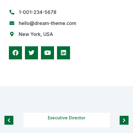
1-001-234-5678
hello@dream-theme.com
New York, USA
Richard Redwood
Executive Director