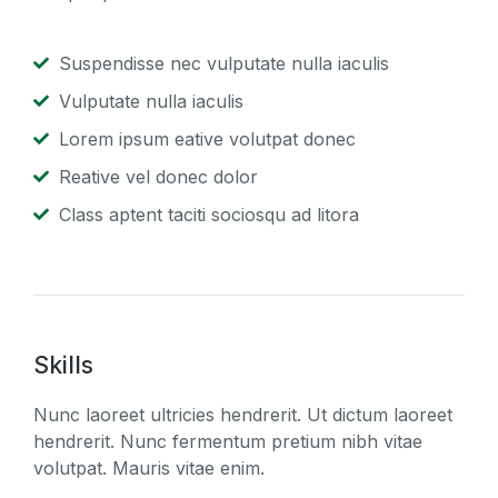
Suspendisse nec vulputate nulla iaculis
Vulputate nulla iaculis
Lorem ipsum eative volutpat donec
Reative vel donec dolor
Class aptent taciti sociosqu ad litora
Skills
Nunc laoreet ultricies hendrerit. Ut dictum laoreet
hendrerit. Nunc fermentum pretium nibh vitae
volutpat. Mauris vitae enim.