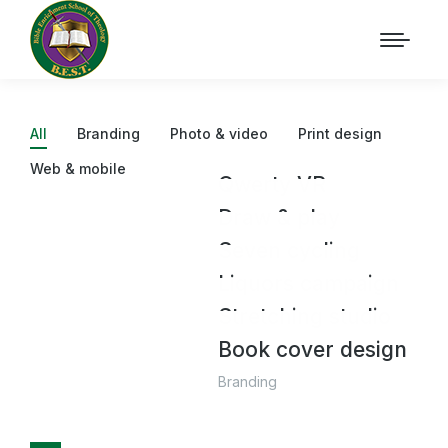
All
Branding
Photo & video
Print design
Web & mobile
Qwerty VR
Draw & play
Photo & video
Seven cycling
Print design
,
Web & mobile
Liquors campaign
Branding
Stretching studio
Branding
Book cover design
Branding
Branding