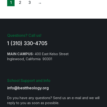
1
2
3
→
Questions? Call us!
1 (310) 330-4705
MAIN CAMPUS:
400 East Kelso Street
Inglewood, California 90301
School Support and Info
info@besttheology.org
Do you have any questions? Send us an e-mail and we will
reply to you as soon as possible.