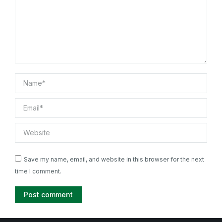
Name *
Email *
Website
Save my name, email, and website in this browser for the next
time I comment.
Post comment