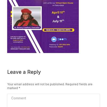
Leave a Reply
Your email address will not be published. Required fields are
marked
*
Comment