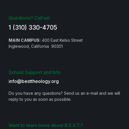
Questions? Call us!
1 (310) 330-4705
MAIN CAMPUS:
400 East Kelso Street
Inglewood, California 90301
School Support and Info
info@besttheology.org
Do you have any questions? Send us an e-mail and we will
reply to you as soon as possible.
Want to learn more about B.E.S.T.?