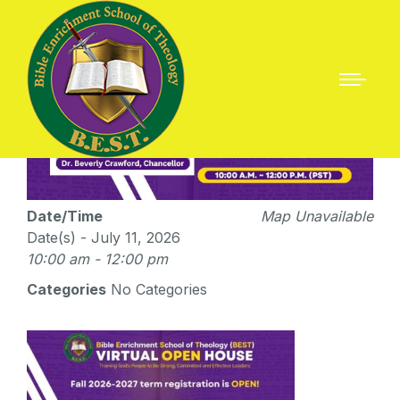
Date/Time
Map Unavailable
Date(s) - July 11, 2026
10:00 am - 12:00 pm
Categories
No Categories