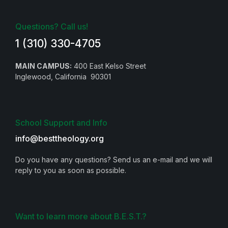
Questions? Call us!
1 (310) 330-4705
MAIN CAMPUS:
400 East Kelso Street
Inglewood, California 90301
School Support and Info
info@besttheology.org
Do you have any questions? Send us an e-mail and we will
reply to you as soon as possible.
Want to learn more about B.E.S.T.?