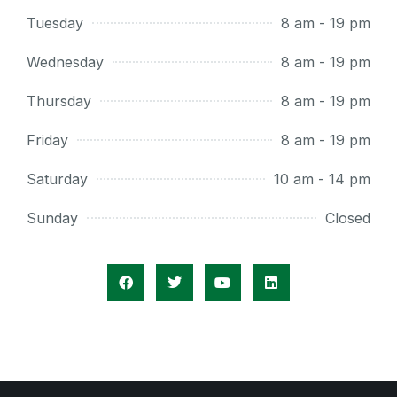
Tuesday
8 am - 19 pm
Wednesday
8 am - 19 pm
Thursday
8 am - 19 pm
Friday
8 am - 19 pm
Saturday
10 am - 14 pm
Sunday
Closed