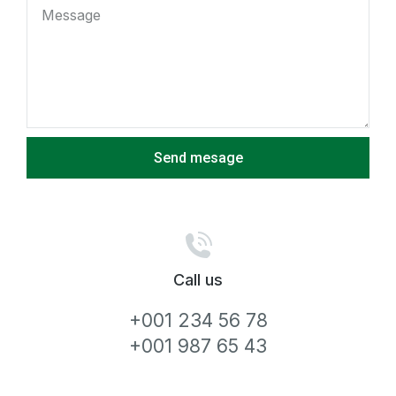
Send mesage
Call us
+001 234 56 78
+001 987 65 43