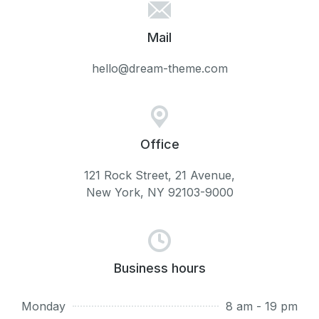
Mail
hello@dream-theme.com​
Office
121 Rock Street, 21 Avenue,
New York, NY 92103-9000
Business hours
Monday
8 am - 19 pm