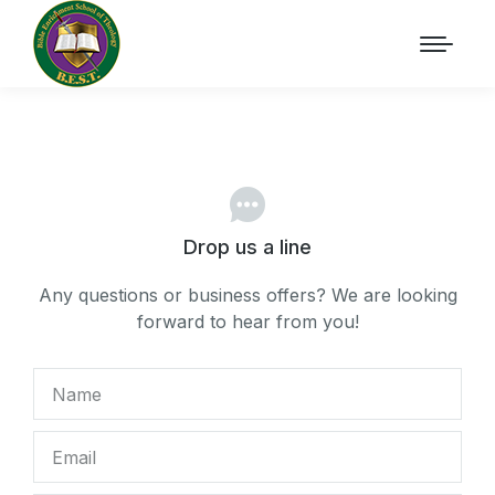
Drop us a line
Any questions or business offers? We are looking
forward to hear from you!