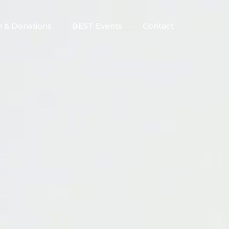
n & Donations
BEST Events
Contact