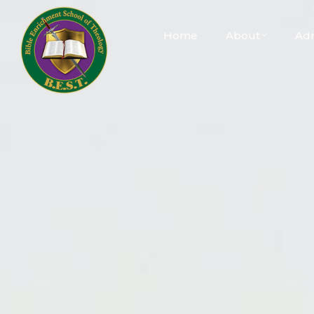
Home
About
Adm