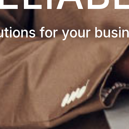
utions for your busi