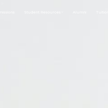
issions
Student Resources
Alumni
Tuitio