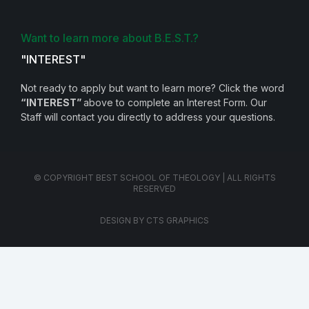
Want to learn more about B.E.S.T.?
"INTEREST"
Not ready to apply but want to learn more? Click the word
“INTEREST”
above to complete an Interest Form. Our
Staff will contact you directly to address your questions.
© COPYRIGHT BEST SCHOOL OF THEOLOGY | ALL RIGHTS
RESERVED
DESIGN BY CTS GRAPHICS