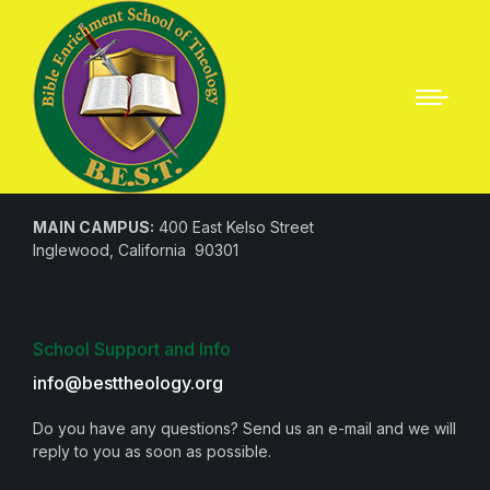
Questions? Call us!
1 (310) 330-4705
MAIN CAMPUS:
400 East Kelso Street
Inglewood, California 90301
School Support and Info
info@besttheology.org
Do you have any questions? Send us an e-mail and we will
reply to you as soon as possible.