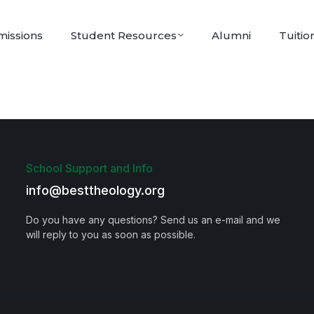
issions
Student Resources
Alumni
Tuitio
School Support and Info
info@besttheology.org
Do you have any questions? Send us an e-mail and we
will reply to you as soon as possible.