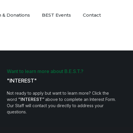
n & Donations
BEST Events
Contact
Want to learn more about B.E.S.T.?
"INTEREST"
Not ready to apply but want to learn more? Click the
word
“INTEREST”
above to complete an Interest Form.
Our Staff will contact you directly to address your
questions.