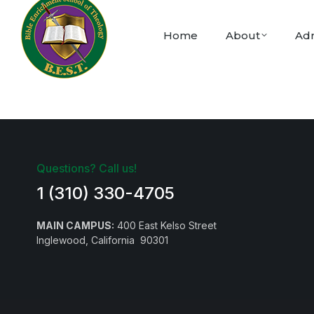
Home
About
Adm
Questions? Call us!
1 (310) 330-4705
MAIN CAMPUS:
400 East Kelso Street
Inglewood, California 90301